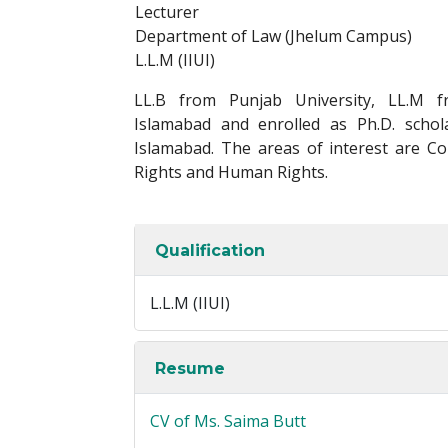
Lecturer
Department of Law (Jhelum Campus)
L.L.M (IIUI)
LL.B from Punjab University, LL.M fr
Islamabad and enrolled as Ph.D. schola
Islamabad. The areas of interest are Con
Rights and Human Rights.
Qualification
L.L.M (IIUI)
Resume
CV of Ms. Saima Butt