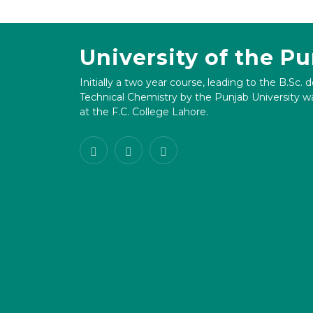
University of the P
Initially a two year course, leading to the B.Sc. 
Technical Chemistry by the Punjab University wa
at the F.C. College Lahore.