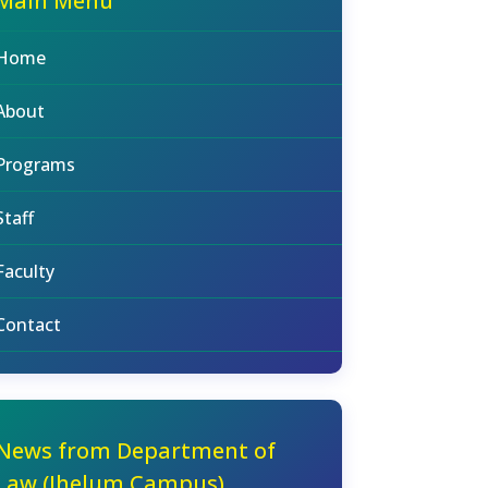
Main Menu
Home
About
Programs
Staff
Faculty
Contact
News from Department of
Law (Jhelum Campus)