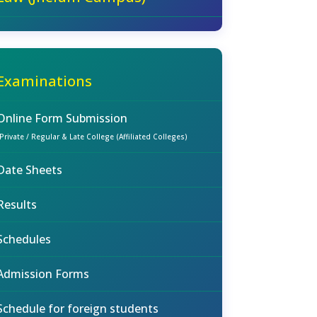
Examinations
Online Form Submission
(Private / Regular & Late College (Affiliated Colleges)
Date Sheets
Results
Schedules
Admission Forms
Schedule for foreign students