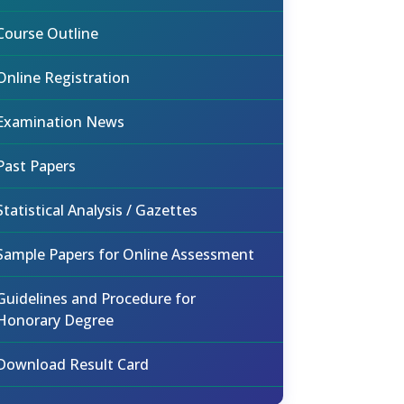
Course Outline
Online Registration
Examination News
Past Papers
Statistical Analysis / Gazettes
Sample Papers for Online Assessment
Guidelines and Procedure for
Honorary Degree
Download Result Card