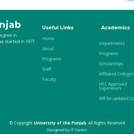
unjab
Useful Links
Academics
degree in
Home
s started in 1917
Departments
About
Programs
Programs
Scholarships
Staff
Affiliated Colleges
Faculty
HEC Approved
Supervisors
Will be updated s
© Copyright
University of the Punjab
. All Rights Reserved
Designed by
IT-Centre