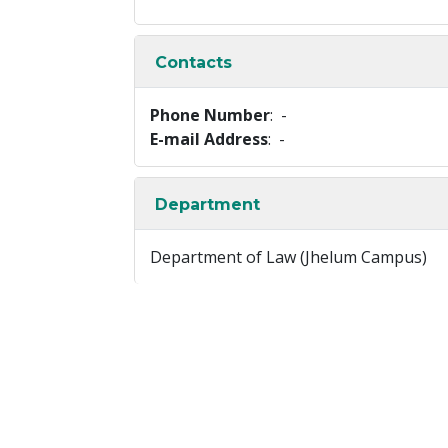
Contacts
Phone Number
: -
E-mail Address
: -
Department
Department of Law (Jhelum Campus)