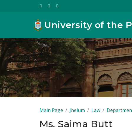
University of the 
Main Page
Jhelum
Law
Department
Ms. Saima Butt