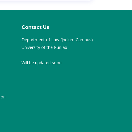
Contact Us
Department of Law (Jhelum Campus)
University of the Punjab
Will be updated soon
oon.