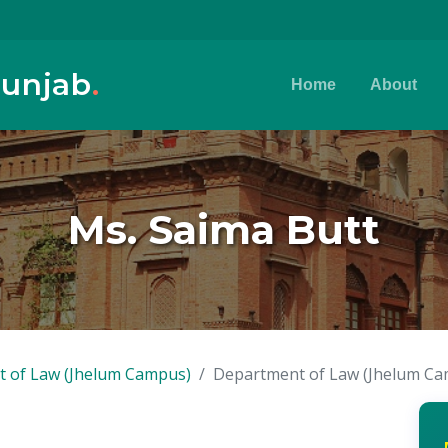
Punjab
.
Home
About
Ms. Saima Butt
 of Law (Jhelum Campus)
Department of Law (Jhelum C