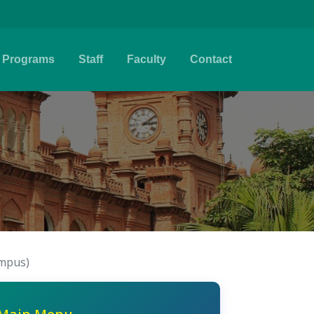
Programs
Staff
Faculty
Contact
ampus)