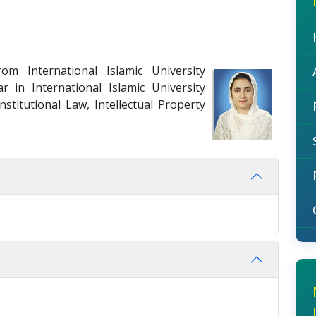
om International Islamic University
r in International Islamic University
stitutional Law, Intellectual Property